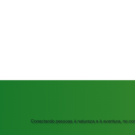
Conectando pessoas à natureza e à aventura, no co