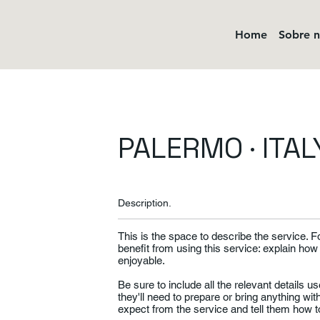
Home
Sobre 
PALERMO · ITAL
Description.
This is the space to describe the service. 
benefit from using this service: explain how
enjoyable.
Be sure to include all the relevant details use
they'll need to prepare or bring anything wi
expect from the service and tell them how to