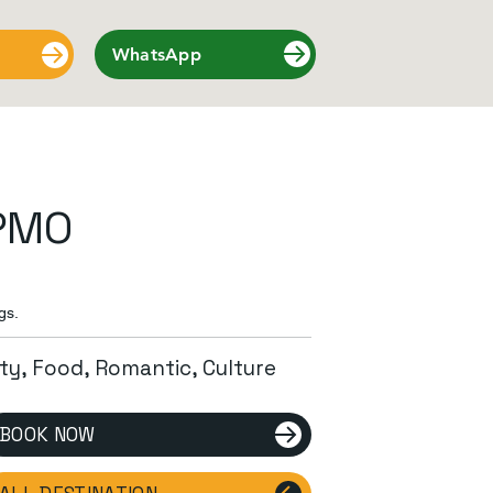
WhatsApp
PMO
gs.
ity, Food, Romantic, Culture
BOOK NOW