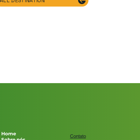
ALL DESTINATION
Home
Contato
Sobre nós