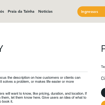
nós
Praia da Tainha
Notícias
Ingressos
Y
Ta
Focus the description on how customers or clients can
C
 it solves a problem, or makes life easier or more
rs will want to know, like pricing, duration, and location. If
th them, let them know here. Give users an idea of what to
 book it.