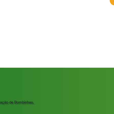
ração de Bombinhas.