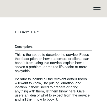
TUSCANY · ITALY
Description.
This is the space to describe the service. Focus
the description on how customers or clients can
benefit from using this service: explain how it
solves a problem, or makes life easier or more
enjoyable.
Be sure to include all the relevant details users
will want to know, like pricing, duration, and
location. If they'll need to prepare or bring
anything with them, let them know here. Give
users an idea of what to expect from the service
and tell them how to book it.