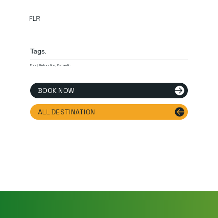
FLR
Tags.
Food, Relaxation, Romantic
BOOK NOW
ALL DESTINATION