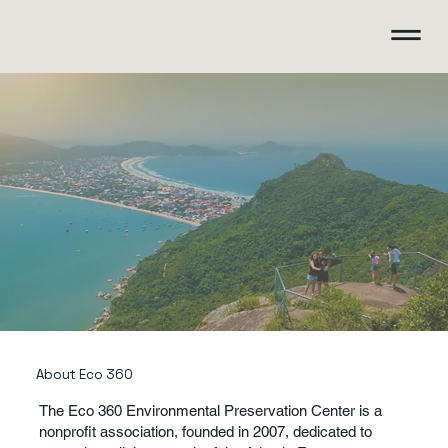
About Eco 360
The Eco 360 Environmental Preservation Center is a
nonprofit association, founded in 2007, dedicated to