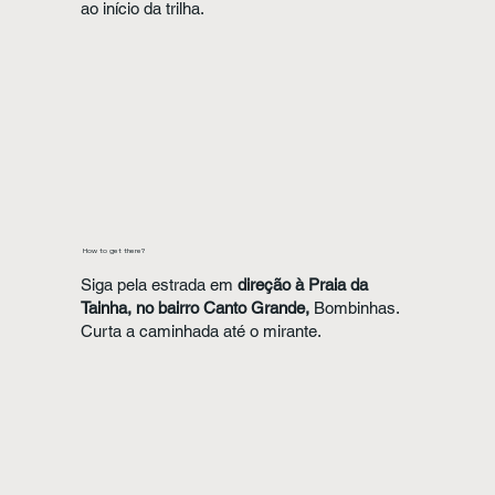
ao início da trilha.
How to get there?
Siga pela estrada em
direção à Praia da
Tainha, no bairro Canto Grande,
Bombinhas.
Curta a caminhada até o mirante.