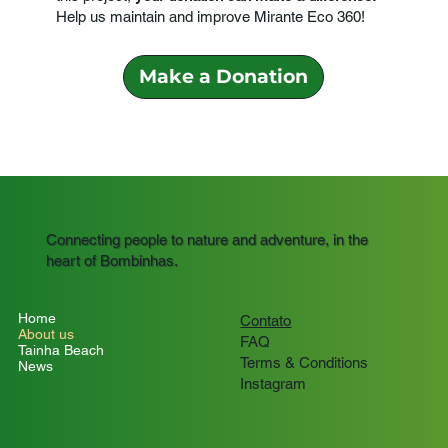
Help us maintain and improve Mirante Eco 360!
Make a Donation
Connecting people to nature and adventure, in the
heart of Bombinhas.
Home
Contato
About us
FAQ
Tainha Beach
Terms & Conditions
News
Instagram