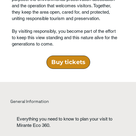
and the operation that welcomes visitors. Together,
they keep the area open, cared for, and protected,
uniting responsible tourism and preservation.
By visiting responsibly, you become part of the effort
to keep this view standing and this nature alive for the
generations to come.
Buy tickets
General Information
Everything you need to know to plan your visit to
Mirante Eco 360.