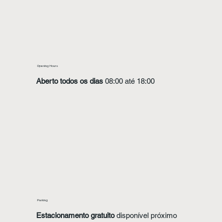
Opening Hours
Aberto todos os dias
08:00 até 18:00
Parking
Estacionamento gratuito
disponível próximo