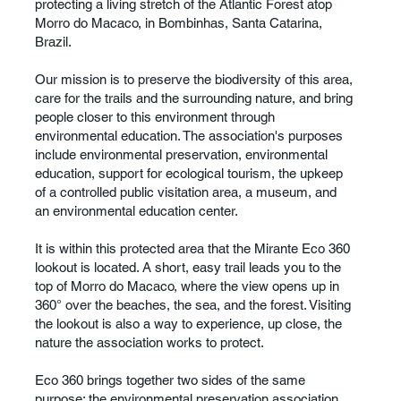
protecting a living stretch of the Atlantic Forest atop
Morro do Macaco, in Bombinhas, Santa Catarina,
Brazil.
Our mission is to preserve the biodiversity of this area,
care for the trails and the surrounding nature, and bring
people closer to this environment through
environmental education. The association's purposes
include environmental preservation, environmental
education, support for ecological tourism, the upkeep
of a controlled public visitation area, a museum, and
an environmental education center.
It is within this protected area that the Mirante Eco 360
lookout is located. A short, easy trail leads you to the
top of Morro do Macaco, where the view opens up in
360° over the beaches, the sea, and the forest. Visiting
the lookout is also a way to experience, up close, the
nature the association works to protect.
Eco 360 brings together two sides of the same
purpose: the environmental preservation association