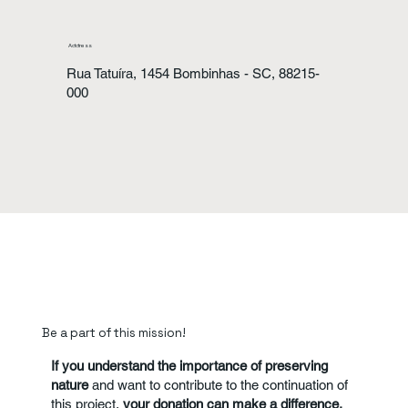
Address
Rua Tatuíra, 1454 Bombinhas - SC, 88215-
000
Be a part of this mission!
If you understand the importance of preserving
nature
and want to contribute to the continuation of
this project,
your donation can make a difference.