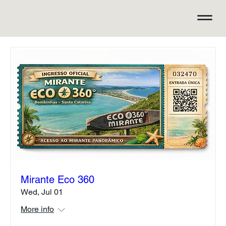
Mirante Eco 360
Wed, Jul 01
More info