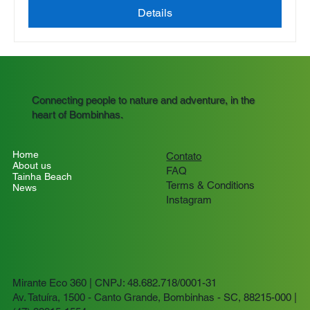
Details
Connecting people to nature and adventure, in the
heart of Bombinhas.
Home
Contato
About us
FAQ
Tainha Beach
Terms & Conditions
News
Instagram
Mirante Eco 360 | CNPJ: 48.682.718/0001-31
Av. Tatuíra, 1500 - Canto Grande, Bombinhas - SC, 88215-000 |