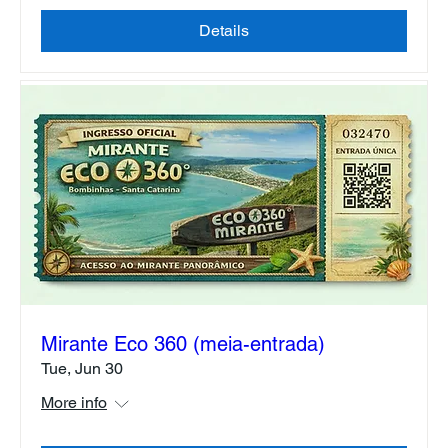
Details
Mirante Eco 360 (meia-entrada)
Tue, Jun 30
More info